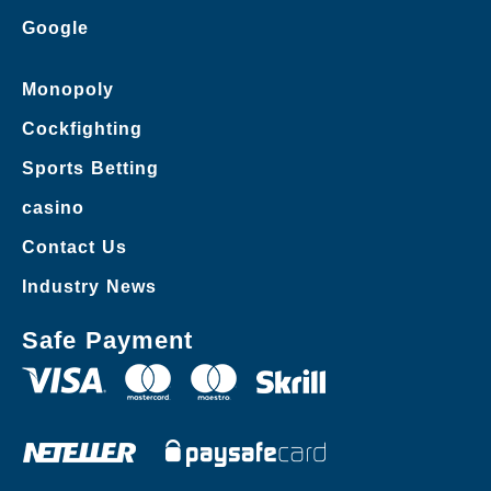
Google
Monopoly
Cockfighting
Sports Betting
casino
Contact Us
Industry News
Safe Payment