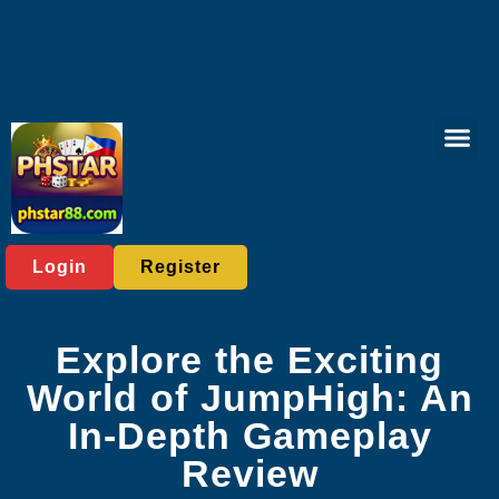
Sports Bett
Industry News
Login
Register
Explore the Exciting
World of JumpHigh: An
In-Depth Gameplay
Review