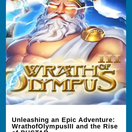
Unleashing an Epic Adventure:
WrathofOlympusIII and the Rise