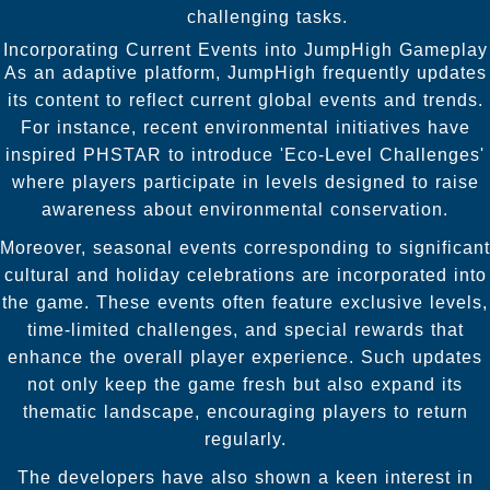
challenging tasks.
Incorporating Current Events into JumpHigh Gameplay
As an adaptive platform, JumpHigh frequently updates
its content to reflect current global events and trends.
For instance, recent environmental initiatives have
inspired PHSTAR to introduce 'Eco-Level Challenges'
where players participate in levels designed to raise
awareness about environmental conservation.
Moreover, seasonal events corresponding to significant
cultural and holiday celebrations are incorporated into
the game. These events often feature exclusive levels,
time-limited challenges, and special rewards that
enhance the overall player experience. Such updates
not only keep the game fresh but also expand its
thematic landscape, encouraging players to return
regularly.
The developers have also shown a keen interest in