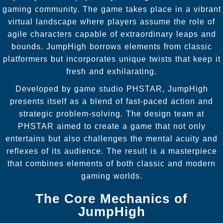
gaming community. The game takes place in a vibrant
virtual landscape where players assume the role of
agile characters capable of extraordinary leaps and
bounds. JumpHigh borrows elements from classic
platformers but incorporates unique twists that keep it
fresh and exhilarating.
Developed by game studio PHSTAR, JumpHigh
presents itself as a blend of fast-paced action and
strategic problem-solving. The design team at
PHSTAR aimed to create a game that not only
entertains but also challenges the mental acuity and
reflexes of its audience. The result is a masterpiece
that combines elements of both classic and modern
gaming worlds.
The Core Mechanics of
JumpHigh