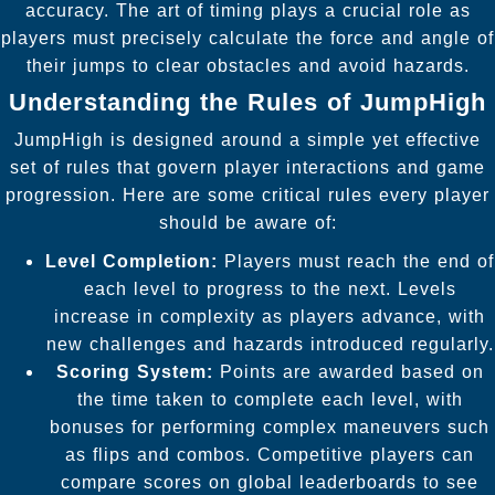
accuracy. The art of timing plays a crucial role as
players must precisely calculate the force and angle of
their jumps to clear obstacles and avoid hazards.
Understanding the Rules of JumpHigh
JumpHigh is designed around a simple yet effective
set of rules that govern player interactions and game
progression. Here are some critical rules every player
should be aware of:
Level Completion:
Players must reach the end of
each level to progress to the next. Levels
increase in complexity as players advance, with
new challenges and hazards introduced regularly.
Scoring System:
Points are awarded based on
the time taken to complete each level, with
bonuses for performing complex maneuvers such
as flips and combos. Competitive players can
compare scores on global leaderboards to see