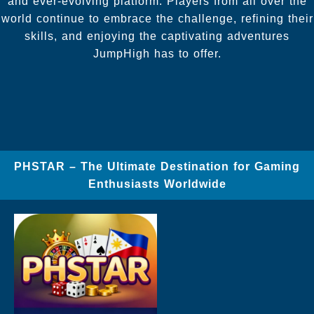
and ever-evolving platform. Players from all over the
world continue to embrace the challenge, refining their
skills, and enjoying the captivating adventures
JumpHigh has to offer.
PHSTAR – The Ultimate Destination for Gaming
Enthusiasts Worldwide