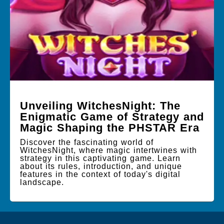
Unveiling WitchesNight: The
Enigmatic Game of Strategy and
Magic Shaping the PHSTAR Era
Discover the fascinating world of
WitchesNight, where magic intertwines with
strategy in this captivating game. Learn
about its rules, introduction, and unique
features in the context of today's digital
landscape.