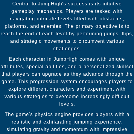
Central to JumpHigh's success is its intuitive
gameplay mechanics. Players are tasked with
navigating intricate levels filled with obstacles,
platforms, and enemies. The primary objective is to
reach the end of each level by performing jumps, flips,
and strategic movements to circumvent various
challenges.
Each character in JumpHigh comes with unique
attributes, special abilities, and a personalized skillset
that players can upgrade as they advance through the
game. This progression system encourages players to
explore different characters and experiment with
various strategies to overcome increasingly difficult
levels.
The game's physics engine provides players with a
realistic and exhilarating jumping experience,
simulating gravity and momentum with impressive