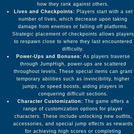
how they rank against others.
Lives and Checkpoints:
Players start with a set
number of lives, which decrease upon taking
damage from enemies or falling off platforms.
Strategic placement of checkpoints allows players
to respawn close to where they last encountered
difficulty.
Power-Ups and Bonuses:
As players traverse
through JumpHigh, power-ups are scattered
throughout levels. These special items can grant
temporary abilities such as invincibility, higher
jumps, or speed boosts, aiding players in
conquering difficult sections.
Character Customization:
The game offers a
range of customization options for player
characters. These include unlocking new outfits,
accessories, and special jump effects as rewards
for achieving high scores or completing