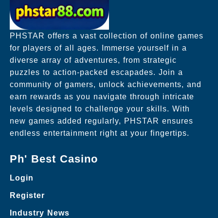
PHSTAR offers a vast collection of online games
for players of all ages. Immerse yourself in a
diverse array of adventures, from strategic
puzzles to action-packed escapades. Join a
community of gamers, unlock achievements, and
earn rewards as you navigate through intricate
levels designed to challenge your skills. With
new games added regularly, PHSTAR ensures
endless entertainment right at your fingertips.
Ph' Best Casino
Login
Register
Industry News