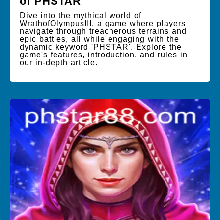
of PHSTAR
Dive into the mythical world of
WrathofOlympusIII, a game where players
navigate through treacherous terrains and
epic battles, all while engaging with the
dynamic keyword 'PHSTAR'. Explore the
game's features, introduction, and rules in
our in-depth article.