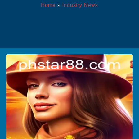
Home
»
Industry News