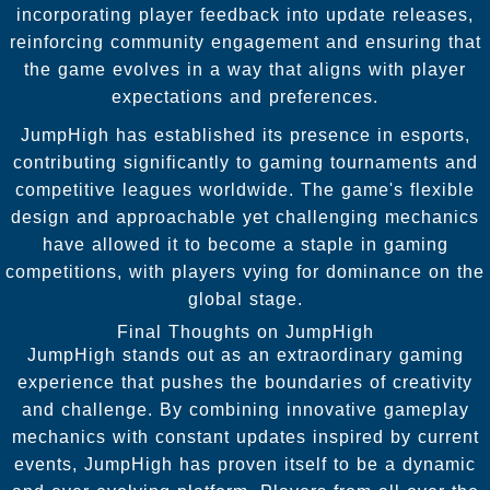
incorporating player feedback into update releases,
reinforcing community engagement and ensuring that
the game evolves in a way that aligns with player
expectations and preferences.
JumpHigh has established its presence in esports,
contributing significantly to gaming tournaments and
competitive leagues worldwide. The game's flexible
design and approachable yet challenging mechanics
have allowed it to become a staple in gaming
competitions, with players vying for dominance on the
global stage.
Final Thoughts on JumpHigh
JumpHigh stands out as an extraordinary gaming
experience that pushes the boundaries of creativity
and challenge. By combining innovative gameplay
mechanics with constant updates inspired by current
events, JumpHigh has proven itself to be a dynamic