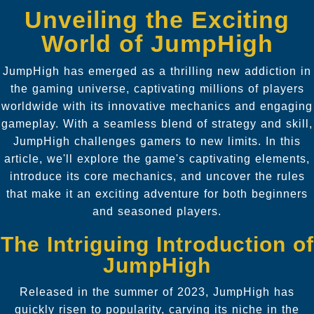
Unveiling the Exciting
World of JumpHigh
JumpHigh has emerged as a thrilling new addiction in
the gaming universe, captivating millions of players
worldwide with its innovative mechanics and engaging
gameplay. With a seamless blend of strategy and skill,
JumpHigh challenges gamers to new limits. In this
article, we'll explore the game's captivating elements,
introduce its core mechanics, and uncover the rules
that make it an exciting adventure for both beginners
and seasoned players.
The Intriguing Introduction of
JumpHigh
Released in the summer of 2023, JumpHigh has
quickly risen to popularity, carving its niche in the