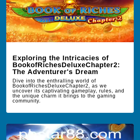
Exploring the Intricacies of
BookofRichesDeluxeChapter2:
The Adventurer's Dream
Dive into the enthralling world of
BookofRichesDeluxeChapter2, as we
uncover its captivating gameplay, rules, and
the unique charm it brings to the gaming
community.